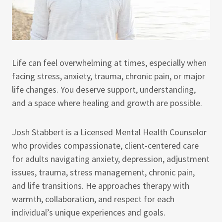
Life can feel overwhelming at times, especially when
facing stress, anxiety, trauma, chronic pain, or major
life changes. You deserve support, understanding,
and a space where healing and growth are possible.
Josh Stabbert is a Licensed Mental Health Counselor
who provides compassionate, client-centered care
for adults navigating anxiety, depression, adjustment
issues, trauma, stress management, chronic pain,
and life transitions. He approaches therapy with
warmth, collaboration, and respect for each
individual’s unique experiences and goals.