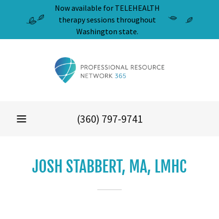
Now available for TELEHEALTH
therapy sessions throughout
Washington state.
(360) 797-9741
JOSH STABBERT, MA, LMHC