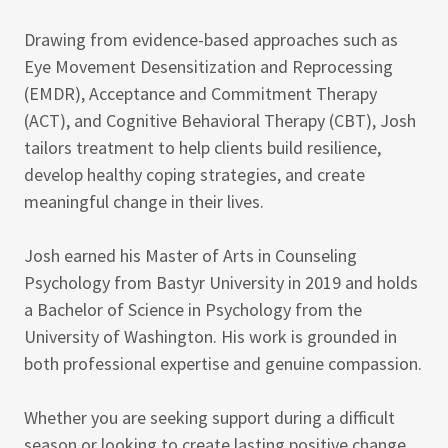
Drawing from evidence-based approaches such as
Eye Movement Desensitization and Reprocessing
(EMDR), Acceptance and Commitment Therapy
(ACT), and Cognitive Behavioral Therapy (CBT), Josh
tailors treatment to help clients build resilience,
develop healthy coping strategies, and create
meaningful change in their lives.
Josh earned his Master of Arts in Counseling
Psychology from Bastyr University in 2019 and holds
a Bachelor of Science in Psychology from the
University of Washington. His work is grounded in
both professional expertise and genuine compassion.
Whether you are seeking support during a difficult
season or looking to create lasting positive change,