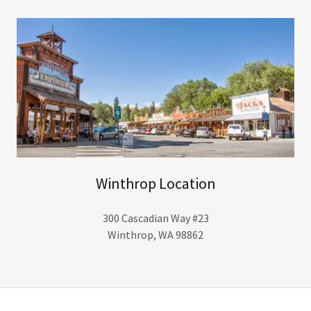
Winthrop Location
300 Cascadian Way #23
Winthrop, WA 98862