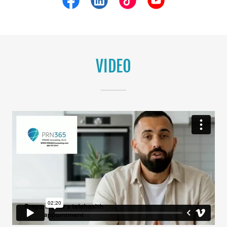
VIDEO