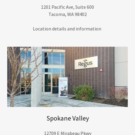
1201 Pacific Ave, Suite 600
Tacoma, WA 98402
Location details and information
Spokane Valley
12709 E Mirabeau Pkwy