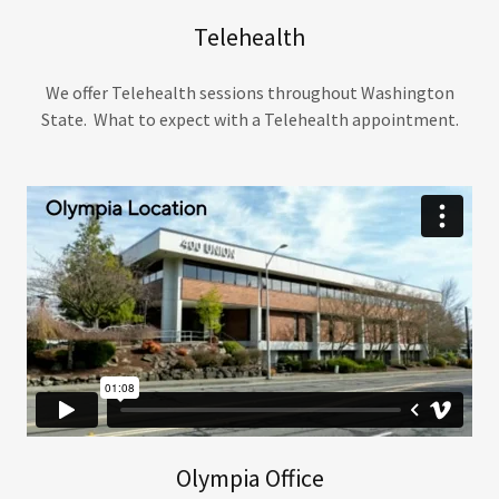
Telehealth
We offer Telehealth sessions throughout Washington
State. What to expect with a Telehealth appointment.
Olympia Office