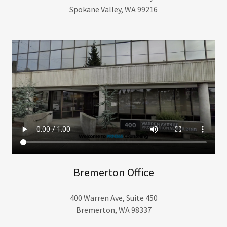
Spokane Valley, WA 99216
Bremerton Office
400 Warren Ave, Suite 450
Bremerton, WA 98337