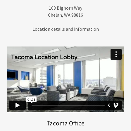
103 Bighorn Way
Chelan, WA 98816
Location details and information
Tacoma Office