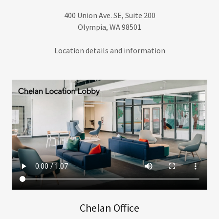
400 Union Ave. SE, Suite 200
Olympia, WA 98501
Location details and information
Chelan Office