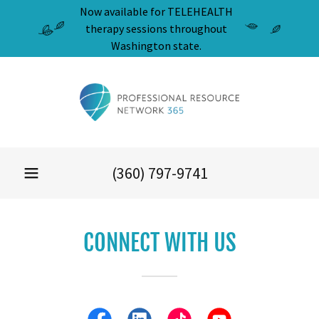
Now available for TELEHEALTH
therapy sessions throughout
Washington state.
(360) 797-9741
CONNECT WITH US