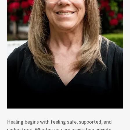
Healing begins with feeling safe, supported, and
understood. Whether you are navigating anxiety,