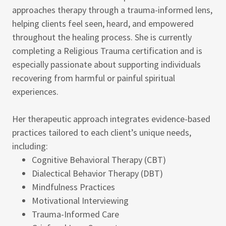
approaches therapy through a trauma-informed lens,
helping clients feel seen, heard, and empowered
throughout the healing process. She is currently
completing a Religious Trauma certification and is
especially passionate about supporting individuals
recovering from harmful or painful spiritual
experiences.
Her therapeutic approach integrates evidence-based
practices tailored to each client’s unique needs,
including:
Cognitive Behavioral Therapy (CBT)
Dialectical Behavior Therapy (DBT)
Mindfulness Practices
Motivational Interviewing
Trauma-Informed Care