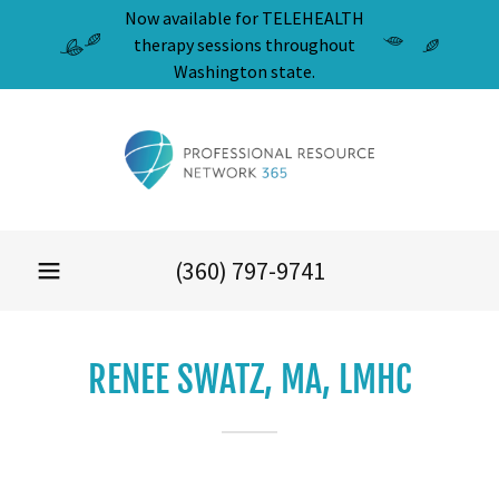
Now available for TELEHEALTH
therapy sessions throughout
Washington state.
(360) 797-9741
RENEE SWATZ, MA, LMHC