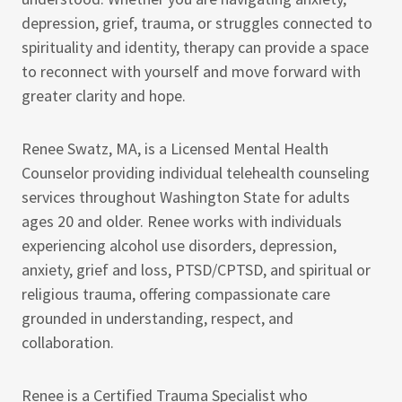
depression, grief, trauma, or struggles connected to
spirituality and identity, therapy can provide a space
to reconnect with yourself and move forward with
greater clarity and hope.
Renee Swatz, MA, is a Licensed Mental Health
Counselor providing individual telehealth counseling
services throughout Washington State for adults
ages 20 and older. Renee works with individuals
experiencing alcohol use disorders, depression,
anxiety, grief and loss, PTSD/CPTSD, and spiritual or
religious trauma, offering compassionate care
grounded in understanding, respect, and
collaboration.
Renee is a Certified Trauma Specialist who