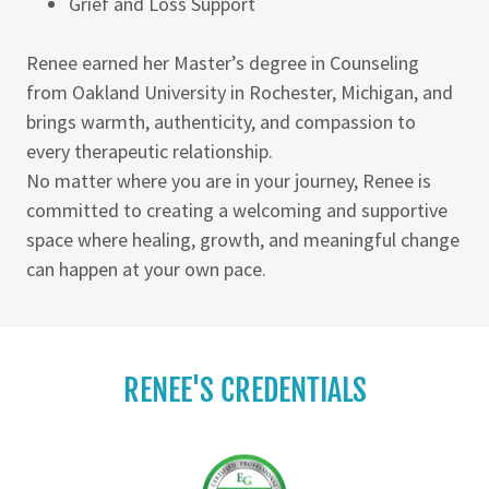
Grief and Loss Support
Renee earned her Master’s degree in Counseling
from Oakland University in Rochester, Michigan, and
brings warmth, authenticity, and compassion to
every therapeutic relationship.
No matter where you are in your journey, Renee is
committed to creating a welcoming and supportive
space where healing, growth, and meaningful change
can happen at your own pace.
RENEE'S CREDENTIALS